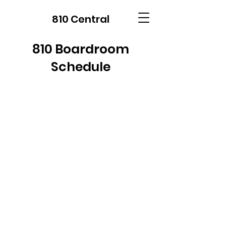
810 Central
810 Boardroom
Schedule